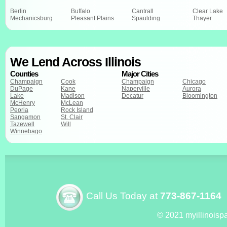
Berlin
Buffalo
Cantrall
Clear Lake
Mechanicsburg
Pleasant Plains
Spaulding
Thayer
We Lend Across Illinois
Counties
Major Cities
Champaign
Cook
Champaign
Chicago
DuPage
Kane
Naperville
Aurora
Lake
Madison
Decatur
Bloomington
McHenry
McLean
Peoria
Rock Island
Sangamon
St. Clair
Tazewell
Will
Winnebago
Call Us Today at
773-867-1164
© 2021 myillinoisp