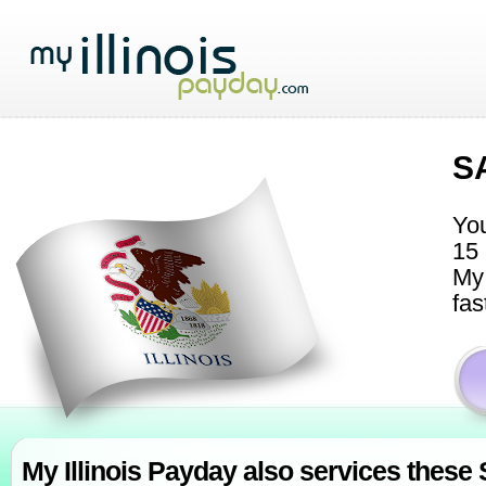
S
You
15 
My 
fas
My Illinois Payday also services these